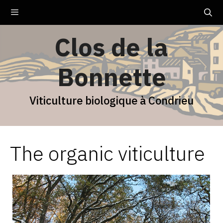
Skip
Menu
to
content
Clos de la
Bonnette
Viticulture biologique à Condrieu
The organic viticulture