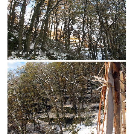
Avant le défrichage