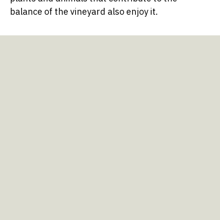
balance of the vineyard also enjoy it.