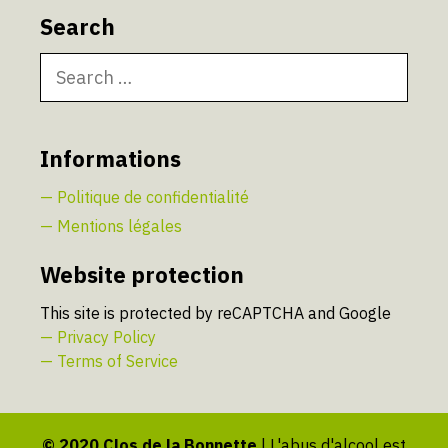
Search
Search
for:
Informations
— Politique de confidentialité
— Mentions légales
Website protection
This site is protected by reCAPTCHA and Google
— Privacy Policy
— Terms of Service
© 2020 Clos de la Bonnette
| L'abus d'alcool est