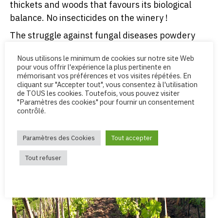
thickets and woods that favours its biological
balance. No insecticides on the winery !
The struggle against fungal diseases powdery
mildew, mildew involves drastic prophylactic
Nous utilisons le minimum de cookies sur notre site Web
measures : ground work, carefull spreading of
pour vous offrir l'expérience la plus pertinente en
leaves, control of vigour. Copper and sulfur,
mémorisant vos préférences et vos visites répétées. En
cliquant sur "Accepter tout", vous consentez à l'utilisation
though agreed in organic farming, are only used
de TOUS les cookies. Toutefois, vous pouvez visiter
in low doses and at a last resort.
"Paramètres des cookies" pour fournir un consentement
contrôlé.
Organic certification : our winery is audited by
AB
Certification
(Organic Agriculture Certification)
Paramètres des Cookies
Tout accepter
and ECOCERT.
Tout refuser