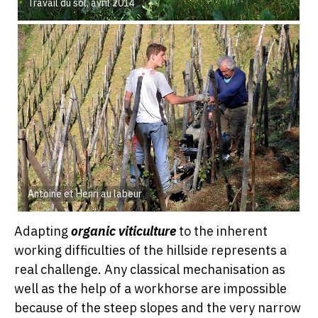
Travail du sol, avril 2014
Antoine et Henri au labeur
Adapting
organic viticulture
to the inherent
working difficulties of the hillside represents a
real challenge. Any classical mechanisation as
well as the help of a workhorse are impossible
because of the steep slopes and the very narrow