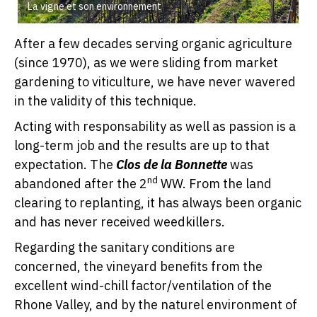
La vigne et son environnement
After a few decades serving organic agriculture
(since 1970), as we were sliding from market
gardening to viticulture, we have never wavered
in the validity of this technique.
Acting with responsability as well as passion is a
long-term job and the results are up to that
expectation. The
Clos de la Bonnette
was
nd
abandoned after the 2
WW. From the land
clearing to replanting, it has always been organic
and has never received weedkillers.
Regarding the sanitary conditions are
concerned, the vineyard benefits from the
excellent wind-chill factor/ventilation of the
Rhone Valley, and by the naturel environment of