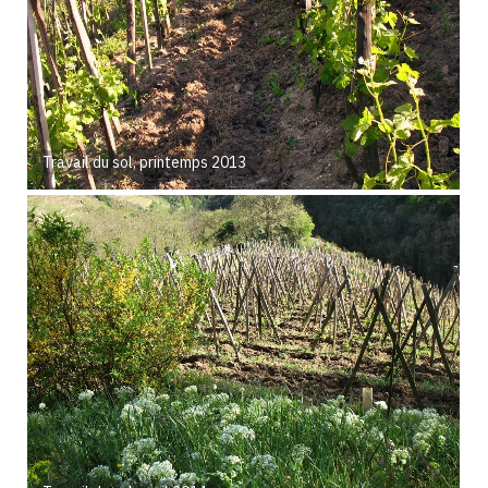
Travail du sol, printemps 2013