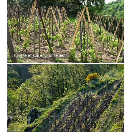
La vigne et son environnement