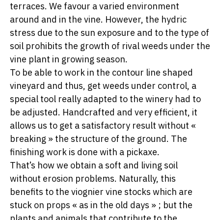
terraces. We favour a varied environment
around and in the vine. However, the hydric
stress due to the sun exposure and to the type of
soil prohibits the growth of rival weeds under the
vine plant in growing season.
To be able to work in the contour line shaped
vineyard and thus, get weeds under control, a
special tool really adapted to the winery had to
be adjusted. Handcrafted and very efficient, it
allows us to get a satisfactory result without «
breaking » the structure of the ground. The
finishing work is done with a pickaxe.
That’s how we obtain a soft and living soil
without erosion problems. Naturally, this
benefits to the viognier vine stocks which are
stuck on props « as in the old days » ; but the
plants and animals that contribute to the