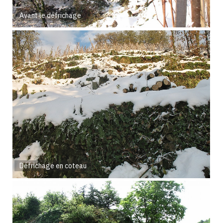
Avant le défrichage
Défrichage en coteau